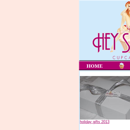
holiday gifts 2013