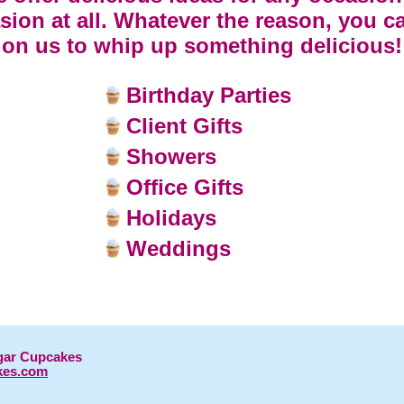
sion at all. Whatever the reason, you c
on us to whip up something delicious!
Birthday Parties
Client Gifts
Showers
Office Gifts
Holidays
Weddings
gar Cupcakes
kes.com