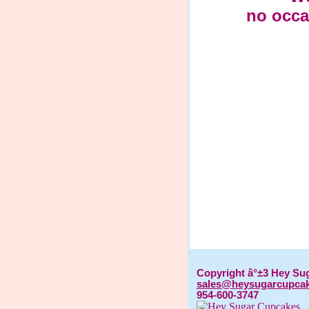
no occa
Copyright â°±3 Hey Su
sales@heysugarcupca
954-600-3747