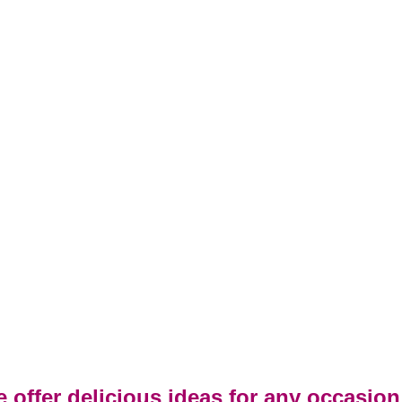
 offer delicious ideas for any occasion