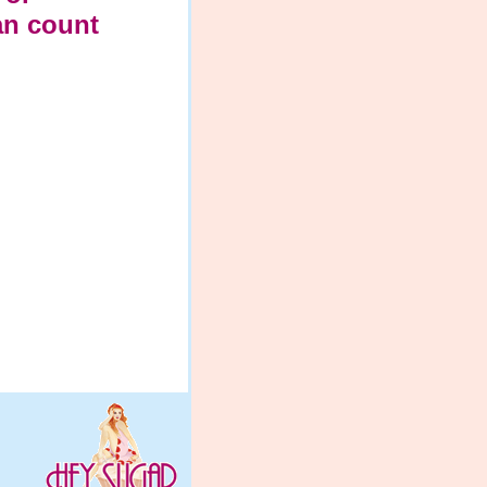
an count